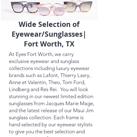
Wide Selection of
Eyewear/Sunglasses|
Fort Worth, TX
At Eyes Fort Worth, we carry
exclusive eyewear and sunglass
collections including luxury eyewear
brands such as Lafont, Thierry Lasry,
Anne et Valentin, Theo, Tom Ford,
Lindberg and Res Rei. You will look
stunning in our newest limited edition
sunglasses from Jacques Marie Mage,
and the latest release of our Maui Jim
sunglass collection. Each frame is
hand selected by our eyewear stylists
to give you the best selection and