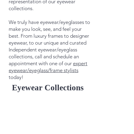
representation of our eyewear
collections.
We truly have eyewear/eyeglasses to
make you look, see, and feel your
best. From luxury frames to designer
eyewear, to our unique and curated
Independent eyewear/eyeglass
collections, call and schedule an
appointment with one of our
expert
eyewear/eyeglass/frame stylists
today!
Eyewear Collections