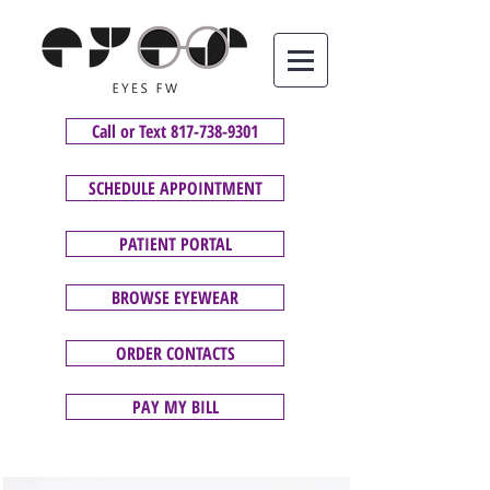
Call or Text 817-738-9301
SCHEDULE APPOINTMENT
PATIENT PORTAL
BROWSE EYEWEAR
ORDER CONTACTS
PAY MY BILL