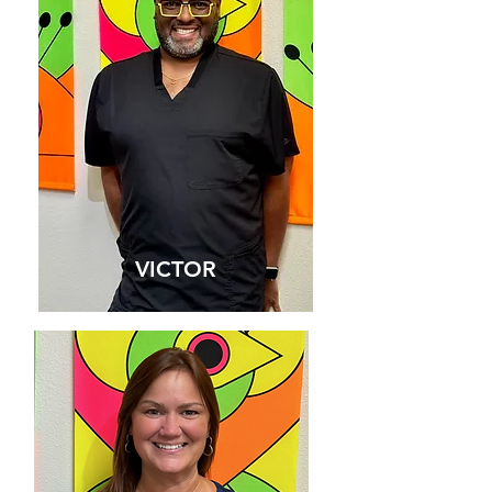
HAYLEE
VICTOR