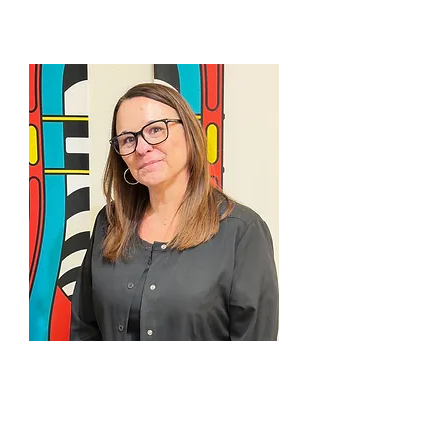
EMMETT
JAMIE