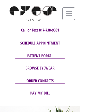
Call or Text 817-738-9301
SCHEDULE APPOINTMENT
PATIENT PORTAL
BROWSE EYEWEAR
ORDER CONTACTS
PAY MY BILL