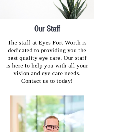
Our Staff
The staff at Eyes Fort Worth is
dedicated to providing you the
best quality eye care. Our staff
is here to help you with all your
vision and eye care needs.
Contact us to today!