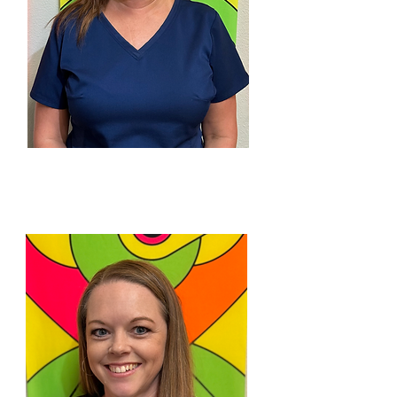
CINDY