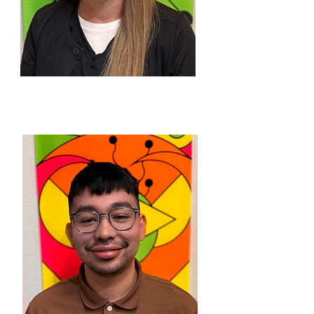
WENDY