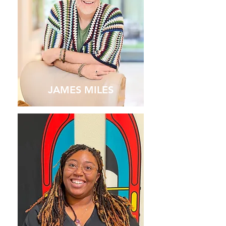
JAMES MILES