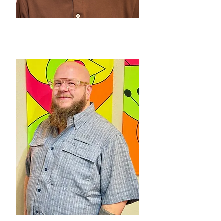
SERGIO