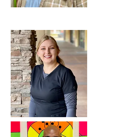
BRANDON