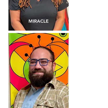
MIRACLE