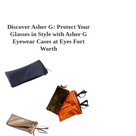
Benefits of LaLoop

Discover Asher G: Protect Your
LaLoop provides several advantages 
Glasses in Style with Asher G
for eyeglass wearers:

Eyewear Cases at Eyes Fort
Worth
Stylish Design

Fashionable Accessory: LaLoop 
necklaces and chains come in a 
variety of styles, materials, and 
colors, making them a versatile 
addition to any wardrobe.

Elegant and Trendy: From casual to 