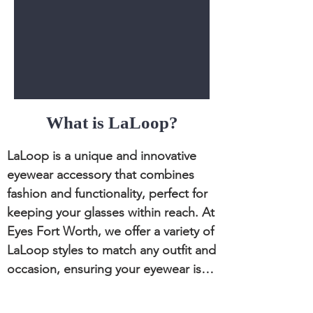
What is LaLoop?
LaLoop is a unique and innovative 
eyewear accessory that combines 
fashion and functionality, perfect for 
keeping your glasses within reach. At 
Eyes Fort Worth, we offer a variety of 
LaLoop styles to match any outfit and 
occasion, ensuring your eyewear is 
always secure and accessible.
