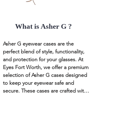
formal, LaLoop adds a touch of 
sophistication to your look.

What is Asher G ?
Practical Functionality

Keeps Glasses Secure: LaLoop holds 
Asher G eyewear cases are the 
your glasses securely around your 
perfect blend of style, functionality, 
neck, preventing loss or damage.

and protection for your glasses. At 
Eyes Fort Worth, we offer a premium 
Convenient Access: Easily access 
selection of Asher G cases designed 
your eyewear without searching 
to keep your eyewear safe and 
through bags or pockets.
secure. These cases are crafted with 
high-quality materials and innovative 
designs to meet the needs of 
discerning eyeglass wearers.

CONTACT US:
Eyes Fort Worth