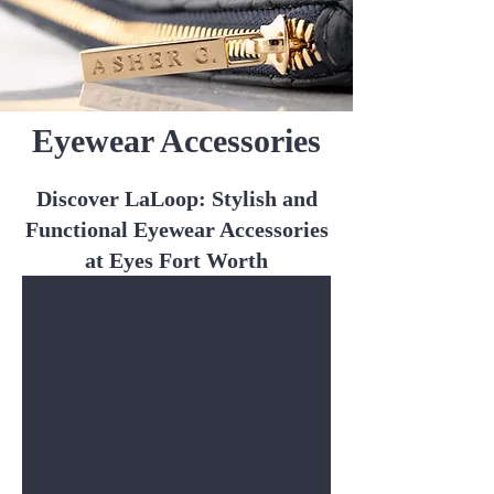
Eyewear Accessories
Discover LaLoop: Stylish and
Functional Eyewear Accessories
at Eyes Fort Worth