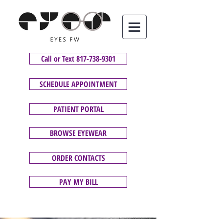
Call or Text 817-738-9301
SCHEDULE APPOINTMENT
PATIENT PORTAL
BROWSE EYEWEAR
ORDER CONTACTS
PAY MY BILL